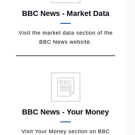
BBC News - Market Data
Visit the market data section of the
BBC News website.
BBC News - Your Money
Visit Your Money section on BBC