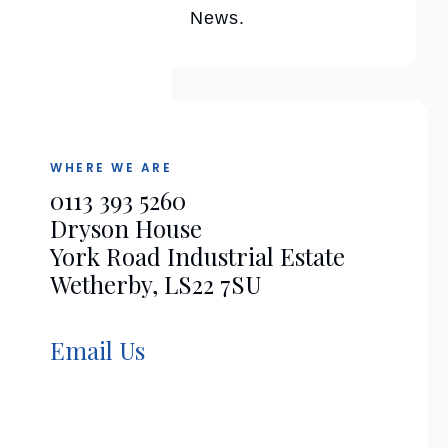
News.
WHERE WE ARE
0113 393 5260
Dryson House
York Road Industrial Estate
Wetherby, LS22 7SU
Email Us