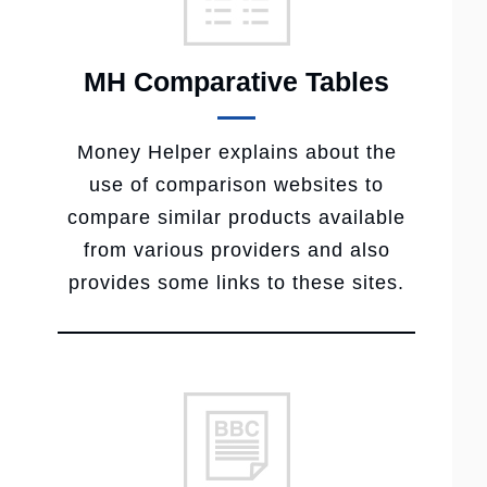
MH Comparative Tables
Money Helper explains about the
use of comparison websites to
compare similar products available
from various providers and also
provides some links to these sites.