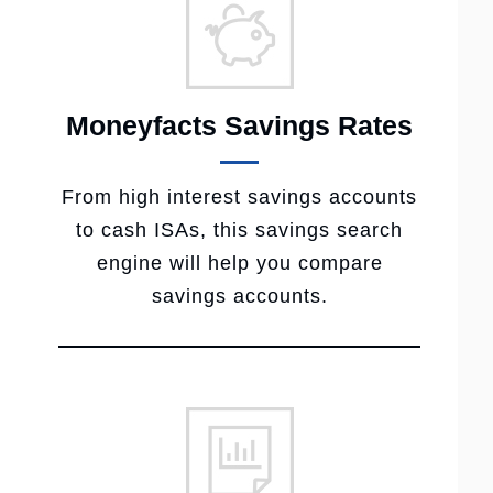
Moneyfacts Savings Rates
From high interest savings accounts
to cash ISAs, this savings search
engine will help you compare
savings accounts.