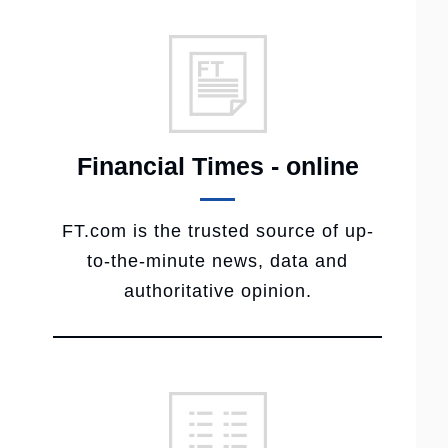
Financial Times - online
FT.com is the trusted source of up-
to-the-minute news, data and
authoritative opinion.