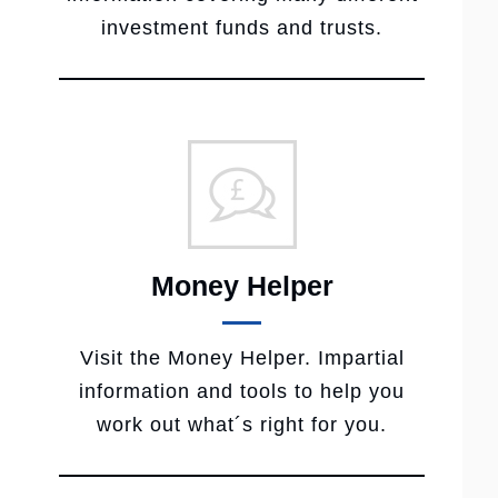
investment funds and trusts.
Money Helper
Visit the Money Helper. Impartial
information and tools to help you
work out what´s right for you.