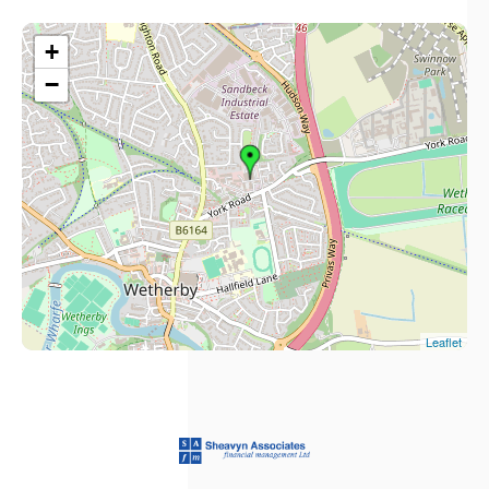
+
−
Leaflet