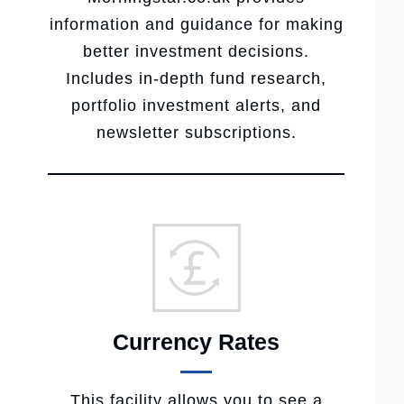
information and guidance for making
better investment decisions.
Includes in-depth fund research,
portfolio investment alerts, and
newsletter subscriptions.
Currency Rates
This facility allows you to see a