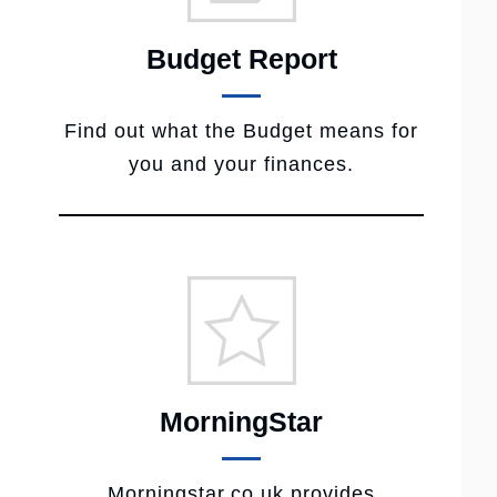
Budget Report
Find out what the Budget means for
you and your finances.
MorningStar
Morningstar.co.uk provides