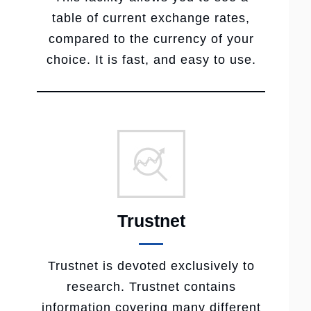
table of current exchange rates,
compared to the currency of your
choice. It is fast, and easy to use.
Trustnet
Trustnet is devoted exclusively to
research. Trustnet contains
information covering many different