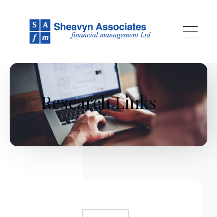
Skip to main content
Research Links