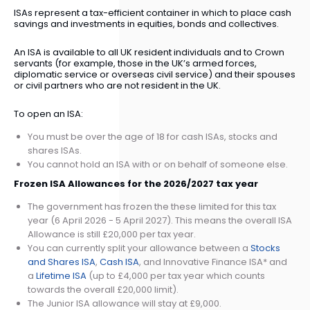
ISAs represent a tax-efficient container in which to place cash
savings and investments in equities, bonds and collectives.
An ISA is available to all UK resident individuals and to Crown
servants (for example, those in the UK’s armed forces,
diplomatic service or overseas civil service) and their spouses
or civil partners who are not resident in the UK.
To open an ISA:
You must be over the age of 18 for cash ISAs, stocks and
shares ISAs.
You cannot hold an ISA with or on behalf of someone else.
Frozen ISA Allowances for the 2026/2027 tax year
The government has frozen the these limited for this tax
year (6 April 2026 - 5 April 2027). This means the overall ISA
Allowance is still £20,000 per tax year.
You can currently split your allowance between a
Stocks
and Shares ISA
,
Cash ISA
, and Innovative Finance ISA* and
a
Lifetime ISA
(up to £4,000 per tax year which counts
towards the overall £20,000 limit).
The Junior ISA allowance will stay at £9,000.