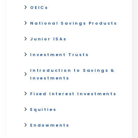
OEICs
National Savings Products
Junior ISAs
Investment Trusts
Introduction to Savings &
Investments
Fixed Interest Investments
Equities
Endowments