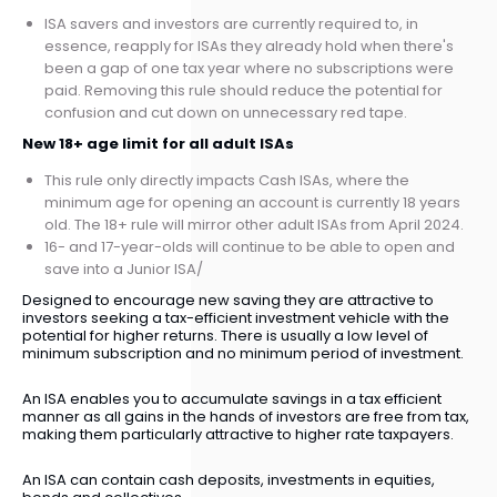
ISA savers and investors are currently required to, in
essence, reapply for ISAs they already hold when there's
been a gap of one tax year where no subscriptions were
paid. Removing this rule should reduce the potential for
confusion and cut down on unnecessary red tape.
New 18+ age limit for all adult ISAs
This rule only directly impacts Cash ISAs, where the
minimum age for opening an account is currently 18 years
old. The 18+ rule will mirror other adult ISAs from April 2024.
16- and 17-year-olds will continue to be able to open and
save into a Junior ISA/
Designed to encourage new saving they are attractive to
investors seeking a tax-efficient investment vehicle with the
potential for higher returns. There is usually a low level of
minimum subscription and no minimum period of investment.
An ISA enables you to accumulate savings in a tax efficient
manner as all gains in the hands of investors are free from tax,
making them particularly attractive to higher rate taxpayers.
An ISA can contain cash deposits, investments in equities,