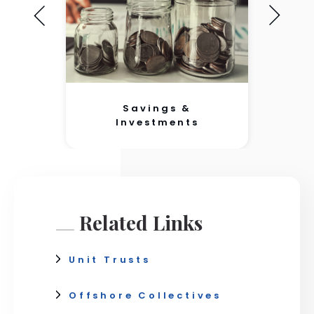
Savings &
Investments
Related Links
Unit Trusts
Offshore Collectives