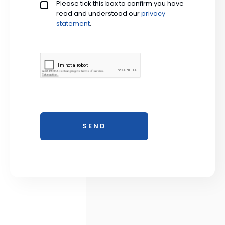
Privacy policy checkbox
Please tick this box to confirm you have
*
read and understood our
privacy 
statement
.