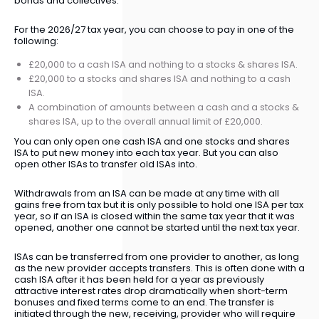
bonds and collectives.
For the 2026/27 tax year, you can choose to pay in one of the
following:
£20,000 to a cash ISA and nothing to a stocks & shares ISA.
£20,000 to a stocks and shares ISA and nothing to a cash
ISA.
A combination of amounts between a cash and a stocks &
shares ISA, up to the overall annual limit of £20,000.
You can only open one cash ISA and one stocks and shares
ISA to put new money into each tax year. But you can also
open other ISAs to transfer old ISAs into.
Withdrawals from an ISA can be made at any time with all
gains free from tax but it is only possible to hold one ISA per tax
year, so if an ISA is closed within the same tax year that it was
opened, another one cannot be started until the next tax year.
ISAs can be transferred from one provider to another, as long
as the new provider accepts transfers. This is often done with a
cash ISA after it has been held for a year as previously
attractive interest rates drop dramatically when short-term
bonuses and fixed terms come to an end. The transfer is
initiated through the new, receiving, provider who will require