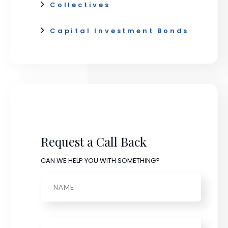
Collectives
Capital Investment Bonds
Request a Call Back
CAN WE HELP YOU WITH SOMETHING?
Name
Phone