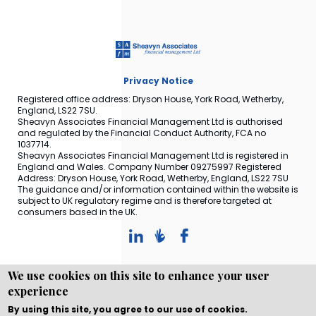
Privacy Notice
Registered office address: Dryson House, York Road, Wetherby,
England, LS22 7SU.
Sheavyn Associates Financial Management Ltd is authorised
and regulated by the Financial Conduct Authority, FCA no
1037714.
Sheavyn Associates Financial Management Ltd is registered in
England and Wales. Company Number 09275997 Registered
Address: Dryson House, York Road, Wetherby, England, LS22 7SU
The guidance and/or information contained within the website is
subject to UK regulatory regime and is therefore targeted at
consumers based in the UK.
We use cookies on this site to enhance your user
experience
Copyright © WEBPRO all Rights Reserved ·
Website design
and development
by WEBPRO Adviser
By using this site, you agree to our use of cookies.