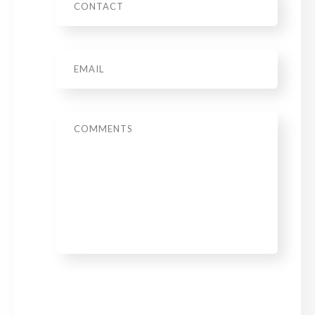
Email
*
Message