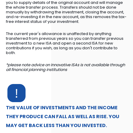
you to supply details of the original account and will manage
the whole transfer process. Transfers should not be done
manually by withdrawing the investment, closing the account,
and re-investing it in the new account, as this removes the tax-
free interest status of your investment.
The current year's allowance is unaffected by anything
transferred from previous years so you can transfer previous
investment to a new ISA and open a second ISA for new
contributions if you wish, as long as you don't contribute to
both.
*please note advice on Innovative ISAs is not available through
all financial planning institutions
THE VALUE OF INVESTMENTS AND THE INCOME
THEY PRODUCE CAN FALL AS WELL AS RISE. YOU
MAY GET BACK LESS THAN YOU INVESTED.