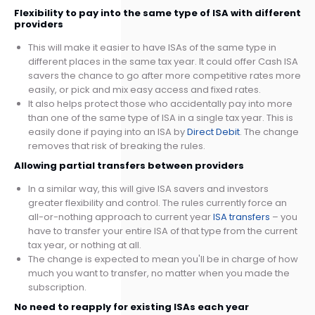
Flexibility to pay into the same type of ISA with different
providers
This will make it easier to have ISAs of the same type in
different places in the same tax year. It could offer Cash ISA
savers the chance to go after more competitive rates more
easily, or pick and mix easy access and fixed rates.
It also helps protect those who accidentally pay into more
than one of the same type of ISA in a single tax year. This is
easily done if paying into an ISA by
Direct Debit
. The change
removes that risk of breaking the rules.
Allowing partial transfers between providers
In a similar way, this will give ISA savers and investors
greater flexibility and control. The rules currently force an
all-or-nothing approach to current year
ISA transfers
– you
have to transfer your entire ISA of that type from the current
tax year, or nothing at all.
The change is expected to mean you'll be in charge of how
much you want to transfer, no matter when you made the
subscription.
No need to reapply for existing ISAs each year