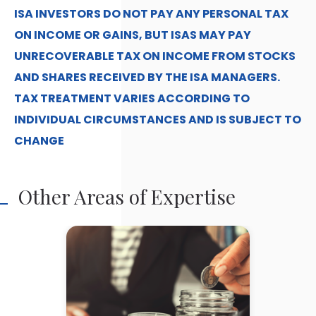
ISA INVESTORS DO NOT PAY ANY PERSONAL TAX
ON INCOME OR GAINS, BUT ISAS MAY PAY
UNRECOVERABLE TAX ON INCOME FROM STOCKS
AND SHARES RECEIVED BY THE ISA MANAGERS.
TAX TREATMENT VARIES ACCORDING TO
INDIVIDUAL CIRCUMSTANCES AND IS SUBJECT TO
CHANGE
Other Areas of Expertise