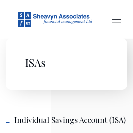
Skip to main content
ISAs
Individual Savings Account (ISA)