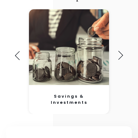
Savings &
Investments