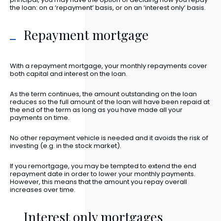
the loan: on a ‘repayment’ basis, or on an ‘interest only’ basis.
Repayment mortgage
With a repayment mortgage, your monthly repayments cover
both capital and interest on the loan.
As the term continues, the amount outstanding on the loan
reduces so the full amount of the loan will have been repaid at
the end of the term as long as you have made all your
payments on time.
No other repayment vehicle is needed and it avoids the risk of
investing (e.g. in the stock market).
If you remortgage, you may be tempted to extend the end
repayment date in order to lower your monthly payments.
However, this means that the amount you repay overall
increases over time.
Interest only mortgages