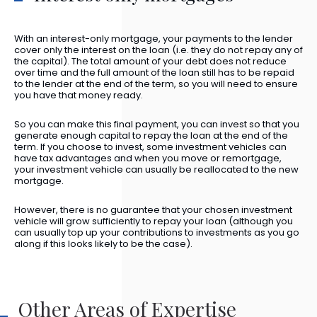
With an interest-only mortgage, your payments to the lender
cover only the interest on the loan (i.e. they do not repay any of
the capital). The total amount of your debt does not reduce
over time and the full amount of the loan still has to be repaid
to the lender at the end of the term, so you will need to ensure
you have that money ready.
So you can make this final payment, you can invest so that you
generate enough capital to repay the loan at the end of the
term. If you choose to invest, some investment vehicles can
have tax advantages and when you move or remortgage,
your investment vehicle can usually be reallocated to the new
mortgage.
However, there is no guarantee that your chosen investment
vehicle will grow sufficiently to repay your loan (although you
can usually top up your contributions to investments as you go
along if this looks likely to be the case).
Other Areas of Expertise