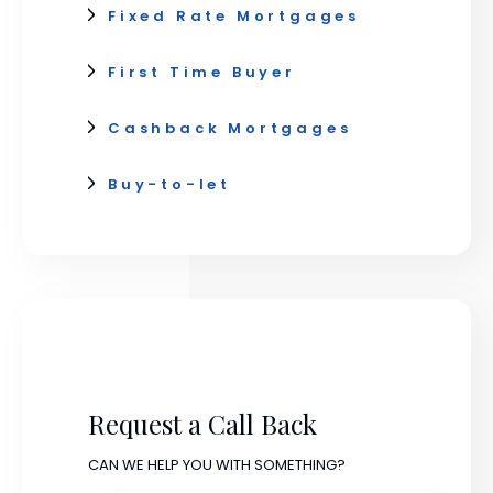
Fixed Rate Mortgages
First Time Buyer
Cashback Mortgages
Buy-to-let
Request a Call Back
CAN WE HELP YOU WITH SOMETHING?