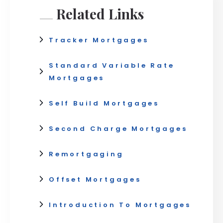
Related Links
Tracker Mortgages
Standard Variable Rate
Mortgages
Self Build Mortgages
Second Charge Mortgages
Remortgaging
Offset Mortgages
Introduction To Mortgages