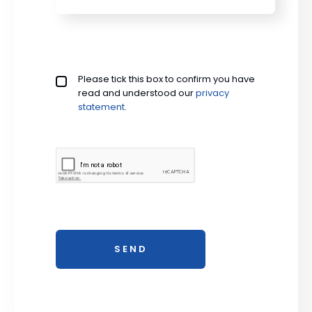
Privacy policy checkbox
Please tick this box to confirm you have
*
read and understood our
privacy 
statement
.