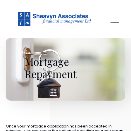
Skip to main content
Mortgage
Repayment
Once your mortgage application has been accepted in
principal, you may have the option of deciding how you repay