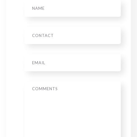
Name
Phone
Email
*
Message