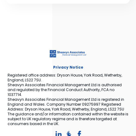
Privacy Notice
Registered office address: Dryson House, York Road, Wetherby,
England, LS22 7SU.
Sheavyn Associates Financial Management Ltd is authorised
and regulated by the Financial Conduct Authority, FCA no
1037714.
Sheavyn Associates Financial Management Ltd is registered in
England and Wales. Company Number 09275997 Registered
Address: Dryson House, York Road, Wetherby, England, LS22 7SU
The guidance and/or information contained within the website is
subject to UK regulatory regime and is therefore targeted at
consumers based in the UK.